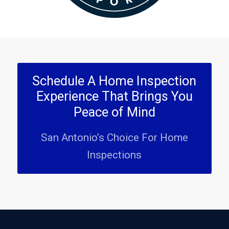
Schedule A Home Inspection
Experience That Brings You
Peace of Mind
San Antonio’s Choice For Home
Inspections