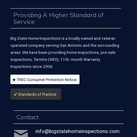
Providing A Higher Standard of
Service
Big State Home Inspections is a locally owned and veteran
operated company serving San Antonio and the surrounding
areas. We have been providing home inspections, pre-sale
inspections, Termite (WDI), 11th- month Warranty
Inspections since 2006.
TREC Consumer Protection Notice
Standards of Practice
Contact
info@bigstatehomeinspections.com