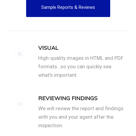
Sample Reports & Reviews
VISUAL
High-quality images in HTML and PDF
formats…so you can quickly see
what’s important
REVIEWING FINDINGS
We will review the report and findings
with you and your agent after the
inspection.