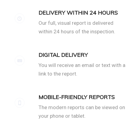
DELIVERY WITHIN 24 HOURS
Our full, visual report is delivered
within 24 hours of the inspection.
DIGITAL DELIVERY
You will receive an email or text with a
link to the report.
MOBILE-FRIENDLY REPORTS
The modern reports can be viewed on
your phone or tablet.