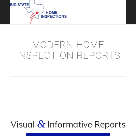
MODERN HOME
INSPECTION REPORTS
&
Visual
Informative Reports