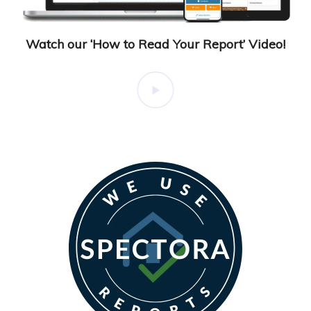
Watch our ‘How to Read Your Report’ Video!