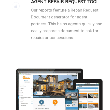
AGENT REPAIR REQUEST TOOL
Our reports feature a Repair Request
Document generator for agent
partners. This helps agents quickly and
easily prepare a document to ask for
repairs or concessions.